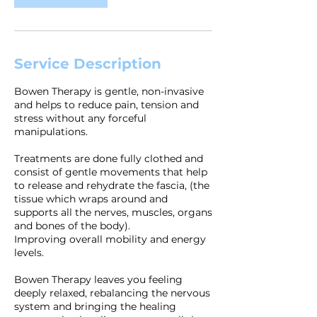
Service Description
Bowen Therapy is gentle, non-invasive
and helps to reduce pain, tension and
stress without any forceful
manipulations.
Treatments are done fully clothed and
consist of gentle movements that help
to release and rehydrate the fascia, (the
tissue which wraps around and
supports all the nerves, muscles, organs
and bones of the body).
Improving overall mobility and energy
levels.
Bowen Therapy leaves you feeling
deeply relaxed, rebalancing the nervous
system and bringing the healing