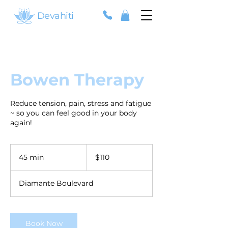
Devahiti
Bowen Therapy
Reduce tension, pain, stress and fatigue
~ so you can feel good in your body
again!
110
Australian
45 min
4
$110
dollars
5
m
Diamante Boulevard
i
n
Book Now