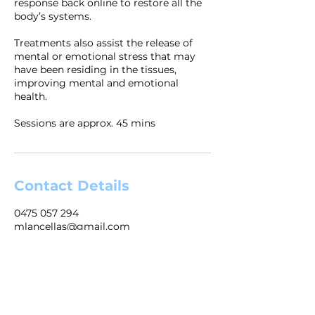
response back online to restore all the
body’s systems.
Treatments also assist the release of
mental or emotional stress that may
have been residing in the tissues,
improving mental and emotional
health.
Sessions are approx. 45 mins
Contact Details
0475 057 294
mlancellas@gmail.com